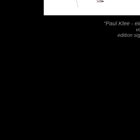
"Paul Klee - e
v
edition s